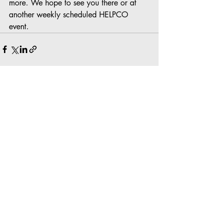
more. We hope to see you there or at 
another weekly scheduled HELPCO 
event.
Recent Posts
See All