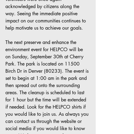
acknowledged by citizens along the 
way. Seeing the immediate positive 
impact on our communities continues to 
help motivate us to achieve our goals. 
The next preserve and enhance the 
environment event for HELPCO will be 
on Sunday, September 30th at Cherry 
Park. The park is located on 11500 
Birch Dr in Denver (80233). The event is 
set to begin at 1:00 am in the park and 
then spread out onto the surrounding 
areas. The cleanup is scheduled to last 
for 1 hour but the time will be extended 
if needed. Look for the HELPCO shirts if 
you would like to join us. As always you 
can contact us through the website or 
social media if you would like to know 