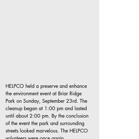
HELPCO held a preserve and enhance 
the environment event at Briar Ridge 
Park on Sunday, September 23rd. The 
cleanup began at 1:00 pm and lasted 
until about 2:00 pm. By the conclusion 
of the event the park and surrounding 
streets looked marvelous. The HELPCO 
volunteers were once again 