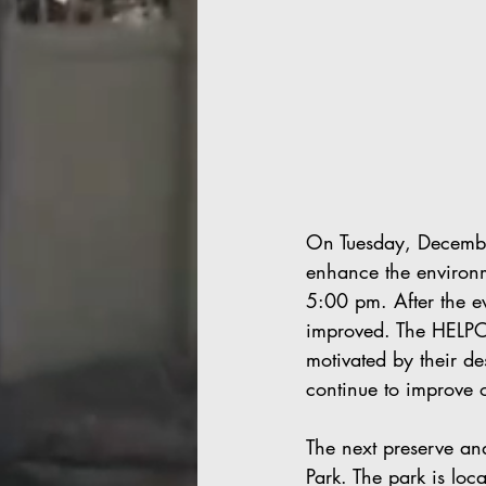
On Tuesday, Decembe
enhance the environm
5:00 pm. After the e
improved. The HELPCO
motivated by their de
continue to improve 
The next preserve an
Park. The park is lo