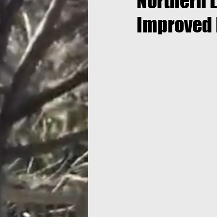
Northern L
Improved 