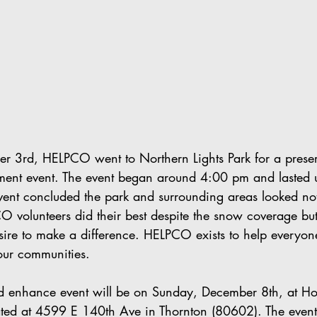
r 3rd, HELPCO went to Northern Lights Park for a prese
ent event. The event began around 4:00 pm and lasted u
vent concluded the park and surrounding areas looked no
 volunteers did their best despite the snow coverage bu
sire to make a difference. HELPCO exists to help everyon
our communities.
d enhance event will be on Sunday, December 8th, at Ho
cated at 4599 E 140th Ave in Thornton (80602). The event