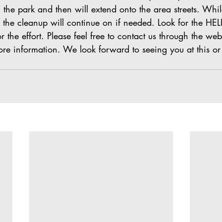
n the park and then will extend onto the area streets. Whil
 the cleanup will continue on if needed. Look for the HEL
r the effort. Please feel free to contact us through the web
re information. We look forward to seeing you at this or