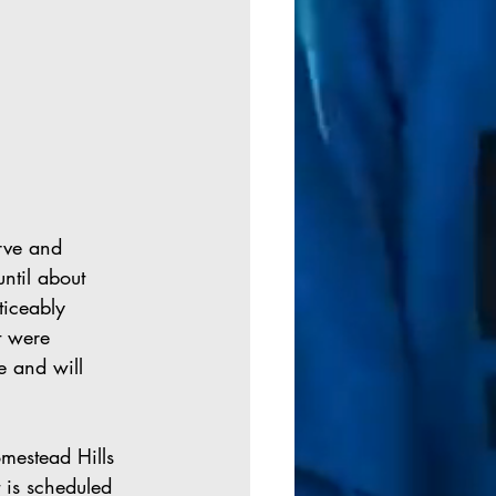
rve and 
ntil about 
ticeably 
t were 
e and will 
mestead Hills 
 is scheduled 