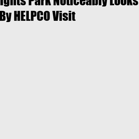
ights Park Noticeably Looks
By HELPCO Visit