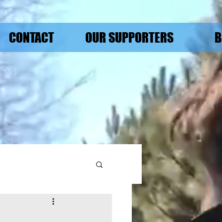
CONTACT
OUR SUPPORTERS
B