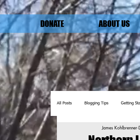
DONATE
ABOUT US
All Posts
Blogging Tips
Getting St
James Kohlbrenner