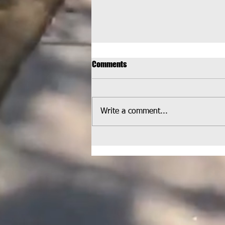
Comments
Write a comment...
HELPCO Welcomed at
Wheatlands Park for Latest
Pickup