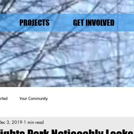
PROJECTS
GET INVOLVED
arted
Your Community
Dec 3, 2019
1 min read