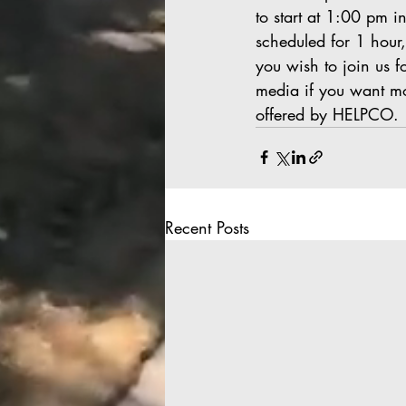
to start at 1:00 pm i
scheduled for 1 hour,
you wish to join us fo
media if you want mo
offered by HELPCO.
Recent Posts