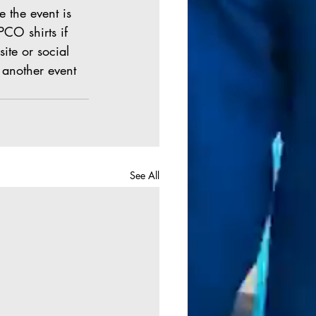
e the event is 
PCO shirts if 
site or social 
 another event 
See All