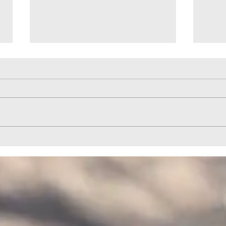
Help to Horizon Park Provided by
Quail
HELPCO
HELP