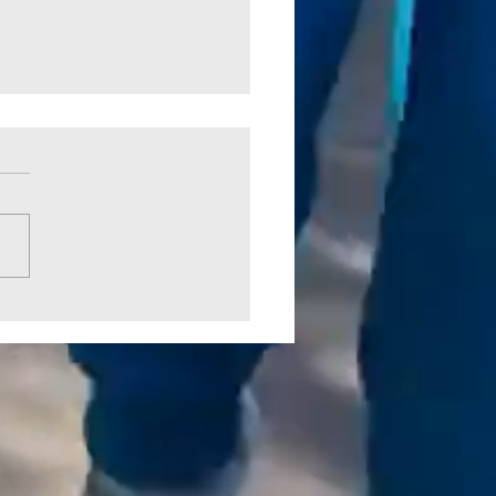
 Crossing Park Picked Up by
CO