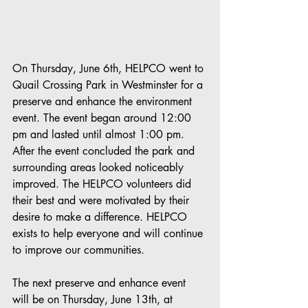
On Thursday, June 6th, HELPCO went to 
Quail Crossing Park in Westminster for a 
preserve and enhance the environment 
event. The event began around 12:00 
pm and lasted until almost 1:00 pm. 
After the event concluded the park and 
surrounding areas looked noticeably 
improved. The HELPCO volunteers did 
their best and were motivated by their 
desire to make a difference. HELPCO 
exists to help everyone and will continue 
to improve our communities.
The next preserve and enhance event 
will be on Thursday, June 13th, at 