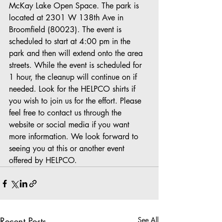
McKay Lake Open Space. The park is 
located at 2301 W 138th Ave in 
Broomfield (80023). The event is 
scheduled to start at 4:00 pm in the 
park and then will extend onto the area 
streets. While the event is scheduled for 
1 hour, the cleanup will continue on if 
needed. Look for the HELPCO shirts if 
you wish to join us for the effort. Please 
feel free to contact us through the 
website or social media if you want 
more information. We look forward to 
seeing you at this or another event 
offered by HELPCO.
Recent Posts
See All