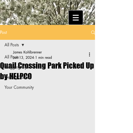
Post
All Posts
James Kohlbrenner
All Posts
Jun 13, 2024
1 min read
Quail Crossing Park Picked Up
Blogging Tips
by HELPCO
Getting Started
Your Community