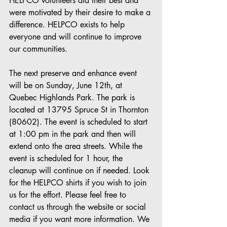
HELPCO volunteers did their best and 
were motivated by their desire to make a 
difference. HELPCO exists to help 
everyone and will continue to improve 
our communities.
The next preserve and enhance event 
will be on Sunday, June 12th, at 
Quebec Highlands Park. The park is 
located at 13795 Spruce St in Thornton 
(80602). The event is scheduled to start 
at 1:00 pm in the park and then will 
extend onto the area streets. While the 
event is scheduled for 1 hour, the 
cleanup will continue on if needed. Look 
for the HELPCO shirts if you wish to join 
us for the effort. Please feel free to 
contact us through the website or social 
media if you want more information. We 