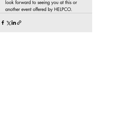
look forward to seeing you at this or 
another event offered by HELPCO.
Recent Posts
See All