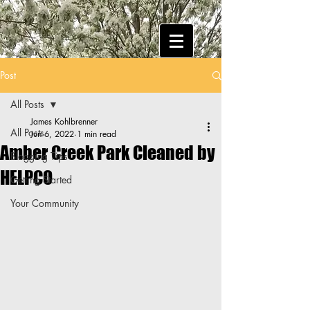
Post
All Posts
James Kohlbrenner
All Posts
Jun 6, 2022
1 min read
Amber Creek Park Cleaned by
Blogging Tips
HELPCO
Getting Started
Your Community