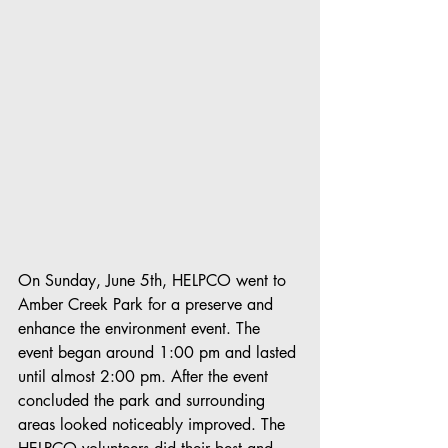
On Sunday, June 5th, HELPCO went to 
Amber Creek Park for a preserve and 
enhance the environment event. The 
event began around 1:00 pm and lasted 
until almost 2:00 pm. After the event 
concluded the park and surrounding 
areas looked noticeably improved. The 