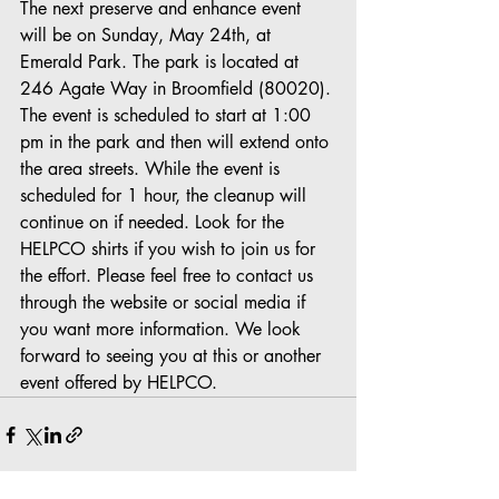
The next preserve and enhance event 
will be on Sunday, May 24th, at 
Emerald Park. The park is located at 
246 Agate Way in Broomfield (80020). 
The event is scheduled to start at 1:00 
pm in the park and then will extend onto 
the area streets. While the event is 
scheduled for 1 hour, the cleanup will 
continue on if needed. Look for the 
HELPCO shirts if you wish to join us for 
the effort. Please feel free to contact us 
through the website or social media if 
you want more information. We look 
forward to seeing you at this or another 
event offered by HELPCO.