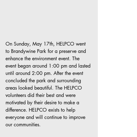
On Sunday, May 17th, HELPCO went 
to Brandywine Park for a preserve and 
enhance the environment event. The 
event began around 1:00 pm and lasted 
until around 2:00 pm. After the event 
concluded the park and surrounding 
areas looked beautiful. The HELPCO 
volunteers did their best and were 
motivated by their desire to make a 
difference. HELPCO exists to help 
everyone and will continue to improve 
our communities.