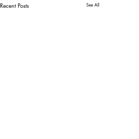
Recent Posts
See All
Comments