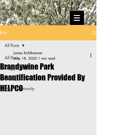
Post
All Posts
James Kohlbrenner
All Posts
May 18, 2020
1 min read
Brandywine Park
Blogging Tips
Beautification Provided By
Getting Started
HELPCO
Your Community