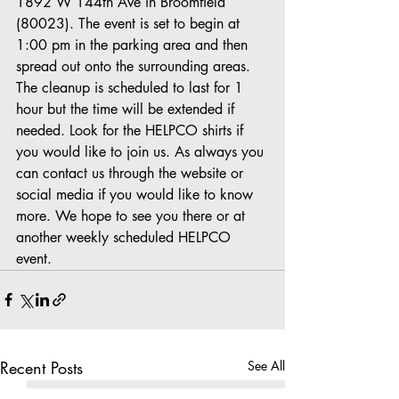
1892 W 144th Ave in Broomfield 
(80023). The event is set to begin at 
1:00 pm in the parking area and then 
spread out onto the surrounding areas. 
The cleanup is scheduled to last for 1 
hour but the time will be extended if 
needed. Look for the HELPCO shirts if 
you would like to join us. As always you 
can contact us through the website or 
social media if you would like to know 
more. We hope to see you there or at 
another weekly scheduled HELPCO 
event.
Recent Posts
See All