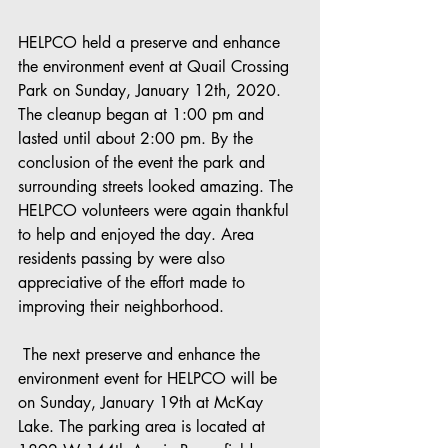
HELPCO held a preserve and enhance 
the environment event at Quail Crossing 
Park on Sunday, January 12th, 2020. 
The cleanup began at 1:00 pm and 
lasted until about 2:00 pm. By the 
conclusion of the event the park and 
surrounding streets looked amazing. The 
HELPCO volunteers were again thankful 
to help and enjoyed the day. Area 
residents passing by were also 
appreciative of the effort made to 
improving their neighborhood. 
 The next preserve and enhance the 
environment event for HELPCO will be 
on Sunday, January 19th at McKay 
Lake. The parking area is located at 