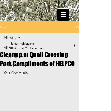
Post
All Posts
James Kohlbrenner
All Posts
Jan 13, 2020
1 min read
Cleanup at Quail Crossing
Blogging Tips
Park Compliments of HELPCO
Getting Started
Your Community