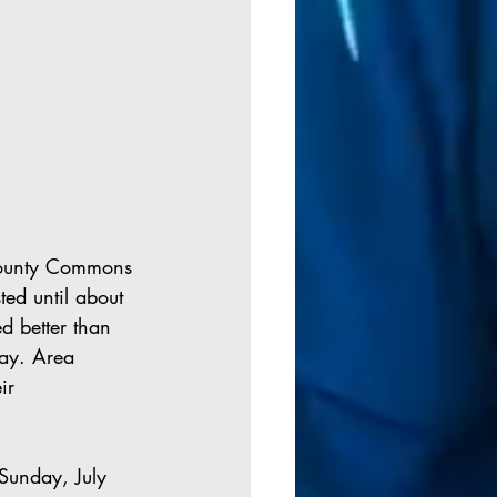
County Commons 
ed until about 
d better than 
ay. Area 
ir 
Sunday, July 