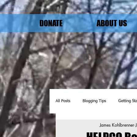
DONATE
ABOUT US
All Posts
Blogging Tips
Getting St
James Kohlbrenner