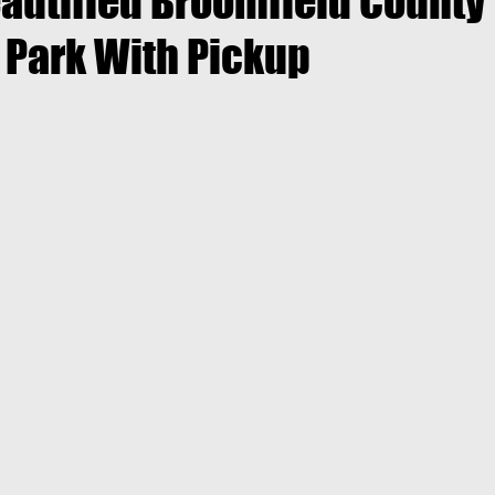
autified Broomfield County
Park With Pickup