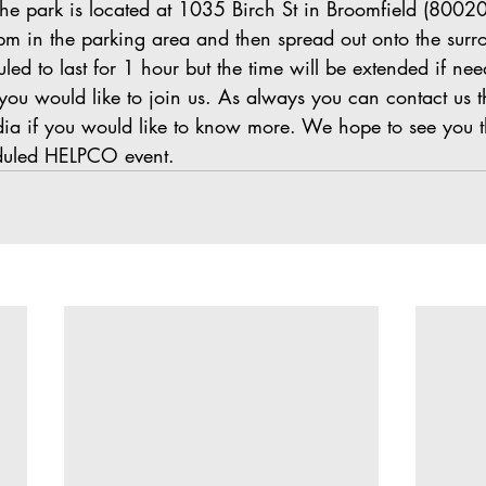
The park is located at 1035 Birch St in Broomfield (80020)
 pm in the parking area and then spread out onto the surr
led to last for 1 hour but the time will be extended if nee
you would like to join us. As always you can contact us t
dia if you would like to know more. We hope to see you t
duled HELPCO event.