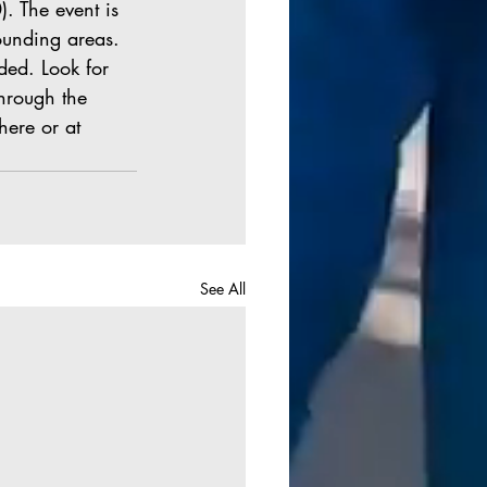
. The event is 
ounding areas. 
ded. Look for 
hrough the 
here or at 
See All