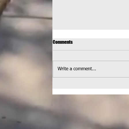
Comments
Write a comment...
HELPCO Welcomed at
Wheatlands Park for Latest
Pickup