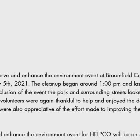
rve and enhance the environment event at Broomfield 
y 5th, 2021. The cleanup began around 1:00 pm and last
usion of the event the park and surrounding streets looke
olunteers were again thankful to help and enjoyed the d
were also appreciative of the effort made to improving the
d enhance the environment event for HELPCO will be on 