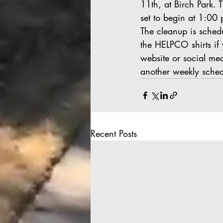
11th, at Birch Park. 
set to begin at 1:00
The cleanup is schedu
the HELPCO shirts if 
website or social me
another weekly sche
Recent Posts