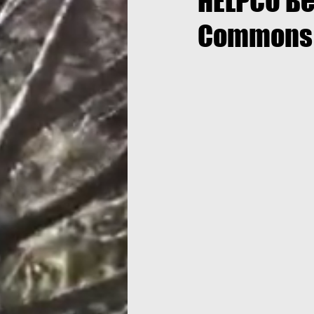
HELPCO Be
Commons 