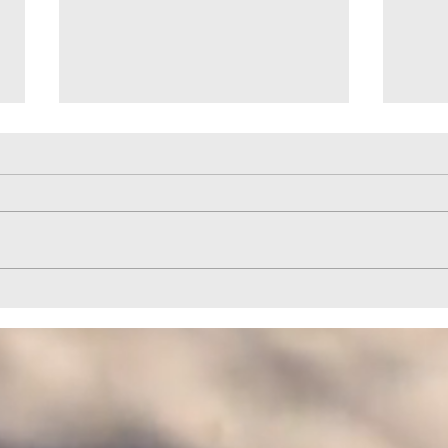
Help to Horizon Park Provided by
Quail
HELPCO
HELP