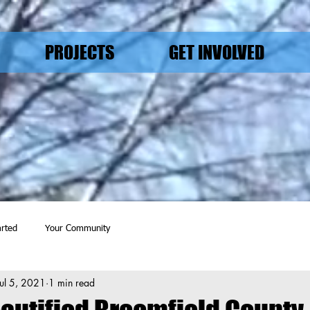
PROJECTS
GET INVOLVED
arted
Your Community
Jul 5, 2021
1 min read