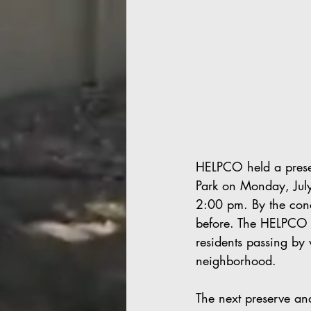
HELPCO held a prese
Park on Monday, Jul
2:00 pm. By the concl
before. The HELPCO v
residents passing by 
neighborhood. 
The next preserve an