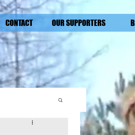
CONTACT
OUR SUPPORTERS
B