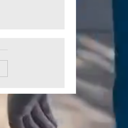
 Crossing Park Picked Up by
CO