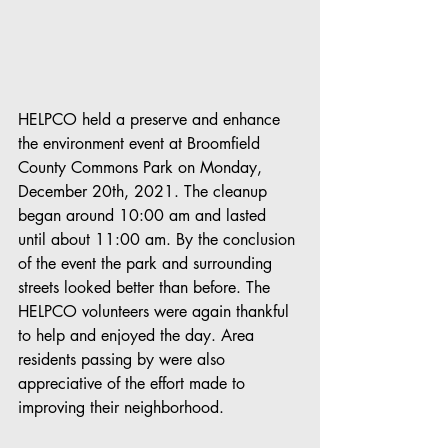
HELPCO held a preserve and enhance 
the environment event at Broomfield 
County Commons Park on Monday, 
December 20th, 2021. The cleanup 
began around 10:00 am and lasted 
until about 11:00 am. By the conclusion 
of the event the park and surrounding 
streets looked better than before. The 
HELPCO volunteers were again thankful 
to help and enjoyed the day. Area 
residents passing by were also 
appreciative of the effort made to 
improving their neighborhood. 