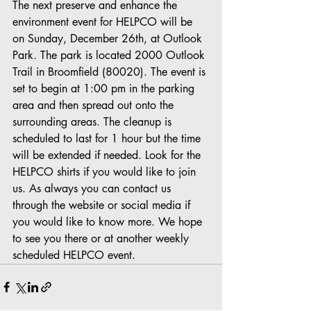
The next preserve and enhance the 
environment event for HELPCO will be 
on Sunday, December 26th, at Outlook 
Park. The park is located 2000 Outlook 
Trail in Broomfield (80020). The event is 
set to begin at 1:00 pm in the parking 
area and then spread out onto the 
surrounding areas. The cleanup is 
scheduled to last for 1 hour but the time 
will be extended if needed. Look for the 
HELPCO shirts if you would like to join 
us. As always you can contact us 
through the website or social media if 
you would like to know more. We hope 
to see you there or at another weekly 
scheduled HELPCO event.