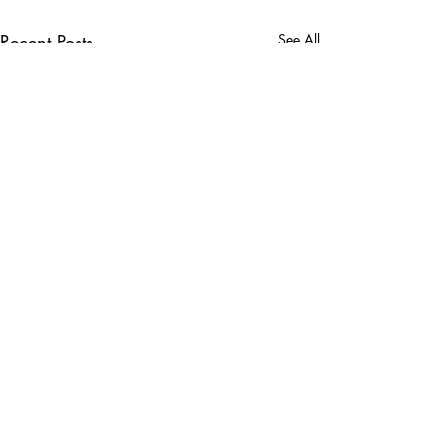
Recent Posts
See All
Comments