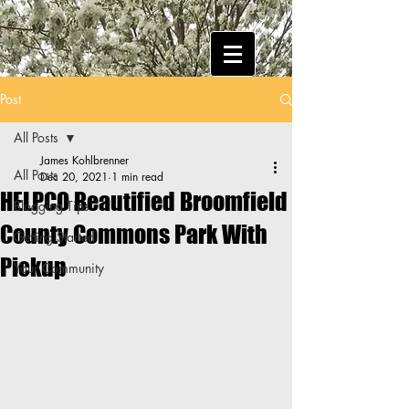
Post
All Posts
James Kohlbrenner
All Posts
Dec 20, 2021
1 min read
HELPCO Beautified Broomfield
Blogging Tips
County Commons Park With
Getting Started
Pickup
Your Community