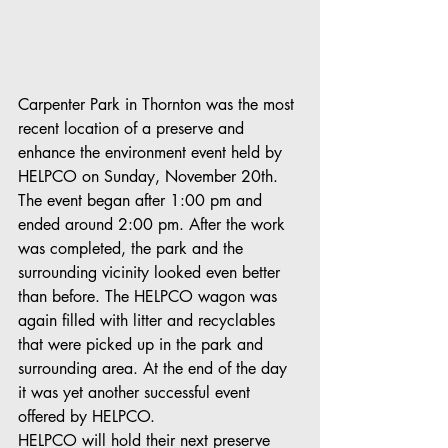
Carpenter Park in Thornton was the most 
recent location of a preserve and 
enhance the environment event held by 
HELPCO on Sunday, November 20th. 
The event began after 1:00 pm and 
ended around 2:00 pm. After the work 
was completed, the park and the 
surrounding vicinity looked even better 
than before. The HELPCO wagon was 
again filled with litter and recyclables 
that were picked up in the park and 
surrounding area. At the end of the day 
it was yet another successful event 
offered by HELPCO.
HELPCO will hold their next preserve 