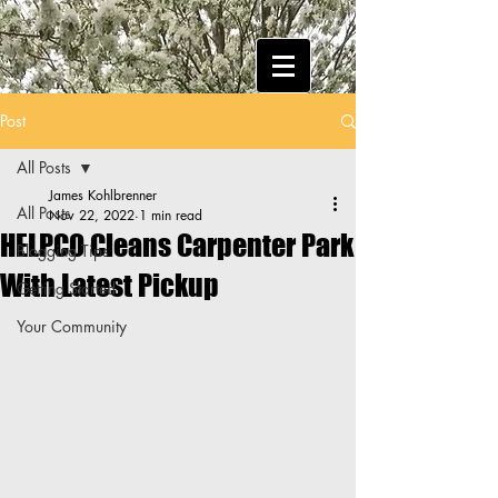
Post
All Posts
James Kohlbrenner
All Posts
Nov 22, 2022
1 min read
HELPCO Cleans Carpenter Park
Blogging Tips
With Latest Pickup
Getting Started
Your Community