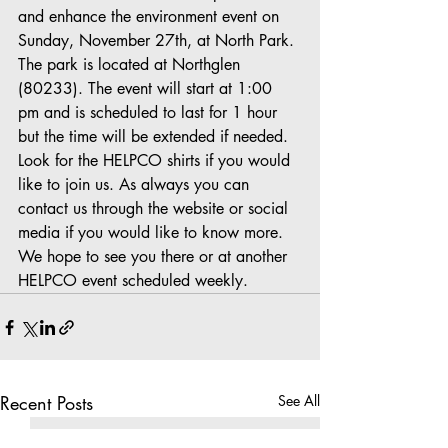
and enhance the environment event on 
Sunday, November 27th, at North Park. 
The park is located at Northglen 
(80233). The event will start at 1:00 
pm and is scheduled to last for 1 hour 
but the time will be extended if needed. 
Look for the HELPCO shirts if you would 
like to join us. As always you can 
contact us through the website or social 
media if you would like to know more. 
We hope to see you there or at another 
HELPCO event scheduled weekly.
Recent Posts
See All