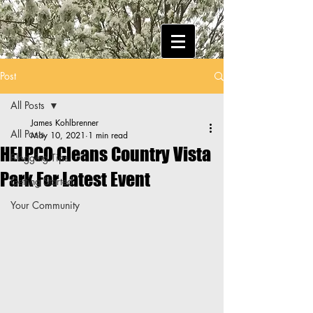
Post
All Posts
James Kohlbrenner
All Posts
May 10, 2021
1 min read
HELPCO Cleans Country Vista
Blogging Tips
Park For Latest Event
Getting Started
Your Community