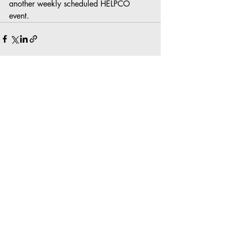
another weekly scheduled HELPCO 
event.
Recent Posts
See All