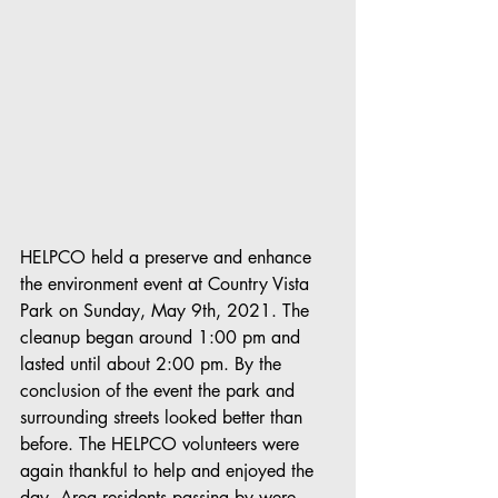
HELPCO held a preserve and enhance 
the environment event at Country Vista 
Park on Sunday, May 9th, 2021. The 
cleanup began around 1:00 pm and 
lasted until about 2:00 pm. By the 
conclusion of the event the park and 
surrounding streets looked better than 
before. The HELPCO volunteers were 
again thankful to help and enjoyed the 
day. Area residents passing by were 