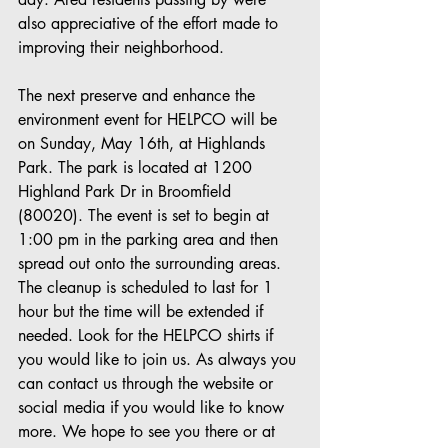
also appreciative of the effort made to 
improving their neighborhood. 
The next preserve and enhance the 
environment event for HELPCO will be 
on Sunday, May 16th, at Highlands 
Park. The park is located at 1200 
Highland Park Dr in Broomfield 
(80020). The event is set to begin at 
1:00 pm in the parking area and then 
spread out onto the surrounding areas. 
The cleanup is scheduled to last for 1 
hour but the time will be extended if 
needed. Look for the HELPCO shirts if 
you would like to join us. As always you 
can contact us through the website or 
social media if you would like to know 
more. We hope to see you there or at 