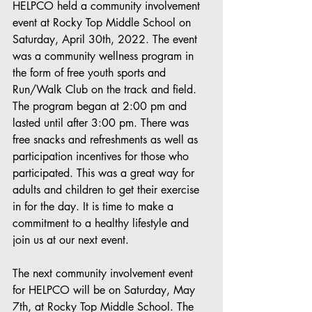
HELPCO held a community involvement 
event at Rocky Top Middle School on 
Saturday, April 30th, 2022. The event 
was a community wellness program in 
the form of free youth sports and 
Run/Walk Club on the track and field. 
The program began at 2:00 pm and 
lasted until after 3:00 pm. There was 
free snacks and refreshments as well as 
participation incentives for those who 
participated. This was a great way for 
adults and children to get their exercise 
in for the day. It is time to make a 
commitment to a healthy lifestyle and 
join us at our next event.
The next community involvement event 
for HELPCO will be on Saturday, May 
7th, at Rocky Top Middle School. The 