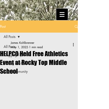
Post
All Posts
James Kohlbrenner
All Posts
May 1, 2022
1 min read
HELPCO Held Free Athletics
Blogging Tips
Event at Rocky Top Middle
Getting Started
School
Your Community