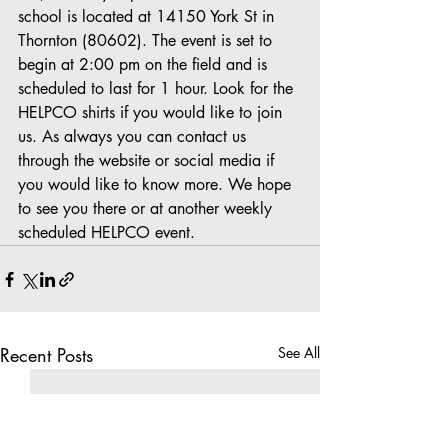
school is located at 14150 York St in 
Thornton (80602). The event is set to 
begin at 2:00 pm on the field and is 
scheduled to last for 1 hour. Look for the 
HELPCO shirts if you would like to join 
us. As always you can contact us 
through the website or social media if 
you would like to know more. We hope 
to see you there or at another weekly 
scheduled HELPCO event.
Recent Posts
See All