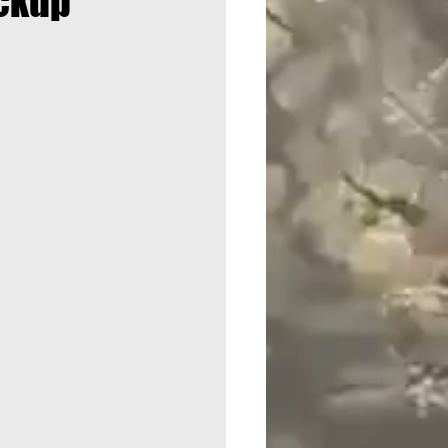
ickup