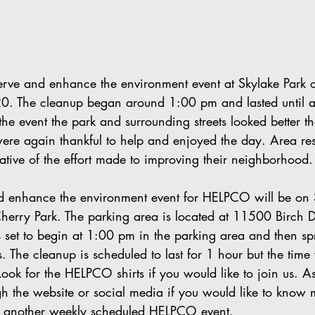
rve and enhance the environment event at Skylake Park 
0. The cleanup began around 1:00 pm and lasted until 
the event the park and surrounding streets looked better t
re again thankful to help and enjoyed the day. Area res
ative of the effort made to improving their neighborhood.
nd enhance the environment event for HELPCO will be on
herry Park. The parking area is located at 11500 Birch D
s set to begin at 1:00 pm in the parking area and then sp
. The cleanup is scheduled to last for 1 hour but the time 
ook for the HELPCO shirts if you would like to join us. A
gh the website or social media if you would like to kno
at another weekly scheduled HELPCO event.