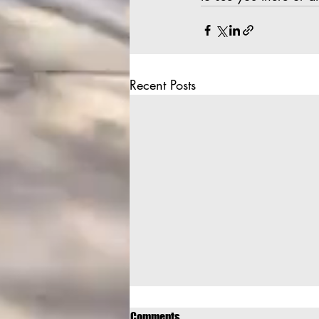
Recent Posts
Comments