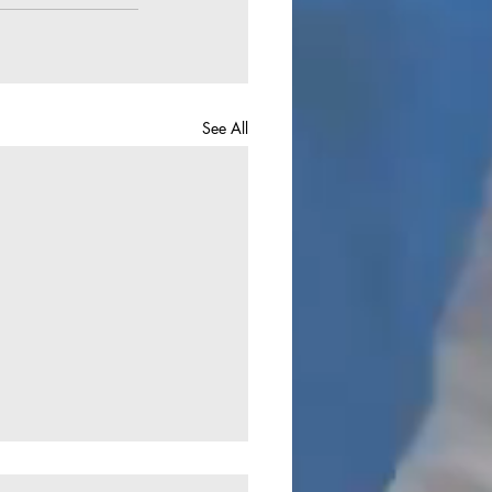
See All