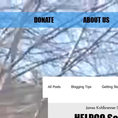
DONATE
ABOUT US
All Posts
Blogging Tips
Getting St
James Kohlbrenner