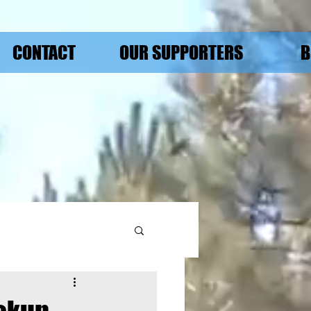
CONTACT
OUR SUPPORTERS
B