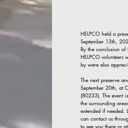
HELPCO held a prese
September 13th, 202
By the conclusion of 
HELPCO volunteers we
by were also appreci
The next preserve a
September 20th, at C
(80233). The event i
the surrounding areas
extended if needed. L
can contact us throu
to see you there or 