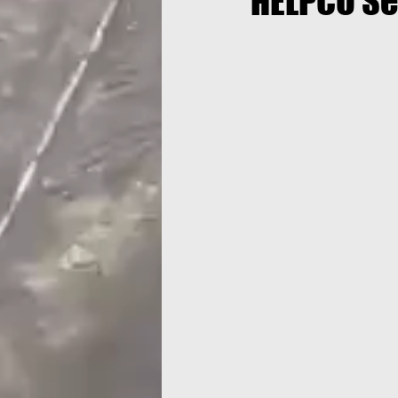
HELPCO Se