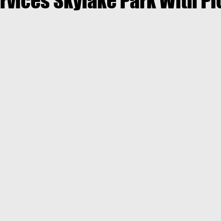
rvices Skylake Park With P