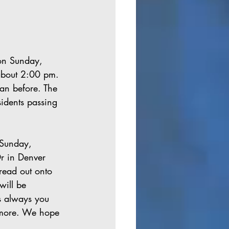
on Sunday, 
about 2:00 pm. 
han before. The 
idents passing 
 
 Sunday, 
r in Denver 
read out onto 
will be 
s always you 
w more. We hope 