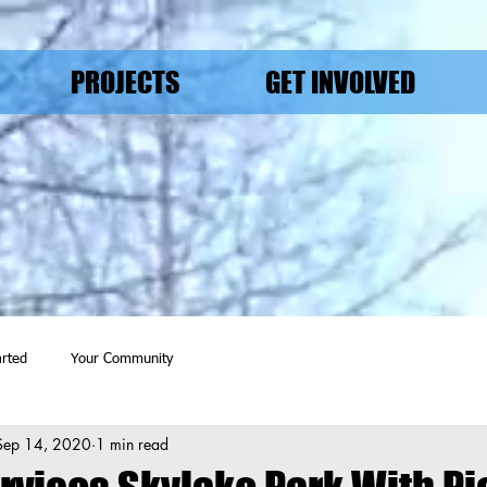
PROJECTS
GET INVOLVED
arted
Your Community
Sep 14, 2020
1 min read