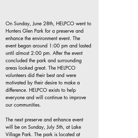
On Sunday, June 28th, HELPCO went to 
Hunters Glen Park for a preserve and 
enhance the environment event. The 
event began around 1:00 pm and lasted 
until almost 2:00 pm. After the event 
concluded the park and surrounding 
areas looked great. The HELPCO 
volunteers did their best and were 
motivated by their desire to make a 
difference. HELPCO exists to help 
everyone and will continue to improve 
our communities.
The next preserve and enhance event 
will be on Sunday, July 5th, at Lake 
Village Park. The park is located at 