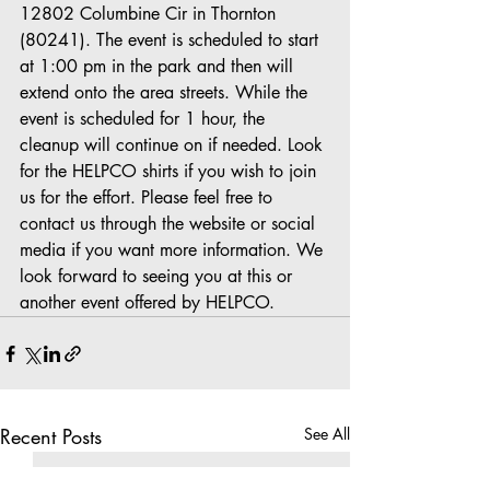
12802 Columbine Cir in Thornton 
(80241). The event is scheduled to start 
at 1:00 pm in the park and then will 
extend onto the area streets. While the 
event is scheduled for 1 hour, the 
cleanup will continue on if needed. Look 
for the HELPCO shirts if you wish to join 
us for the effort. Please feel free to 
contact us through the website or social 
media if you want more information. We 
look forward to seeing you at this or 
another event offered by HELPCO.
Recent Posts
See All