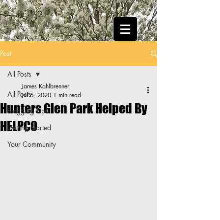
Post
All Posts
James Kohlbrenner
All Posts
Jul 6, 2020
1 min read
Hunters Glen Park Helped By
Blogging Tips
HELPCO
Getting Started
Your Community