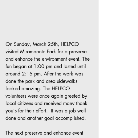
On Sunday, March 25th, HELPCO 
visited Miramaonte Park for a preserve 
and enhance the environment event. The 
fun began at 1:00 pm and lasted until 
around 2:15 pm. After the work was 
done the park and area sidewalks 
looked amazing. The HELPCO 
volunteers were once again greeted by 
local citizens and received many thank 
you's for their effort.  It was a job well 
done and another goal accomplished.
The next preserve and enhance event 