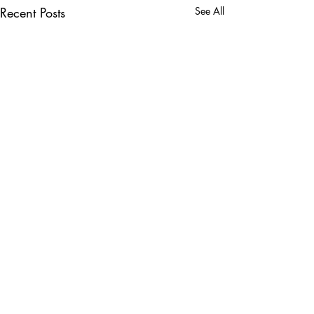
Recent Posts
See All
Comments