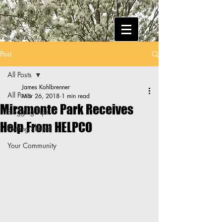
Post
All Posts
James Kohlbrenner
All Posts
Mar 26, 2018
1 min read
Miramonte Park Receives
Blogging Tips
Help From HELPCO
Getting Started
Your Community