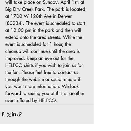
will take place on Sunday, April 1st, at 
Big Dry Creek Park. The park is located 
at 1700 W 128th Ave in Denver 
(80234). The event is scheduled to start 
at 12:00 pm in the park and then will 
extend onto the area streets. While the 
event is scheduled for 1 hour, the 
cleanup will continue until the area is 
improved. Keep an eye out for the 
HELPCO shirts if you wish to join us for 
the fun. Please feel free to contact us 
through the website or social media if 
you want more information. We look 
forward to seeing you at this or another 
event offered by HELPCO.  