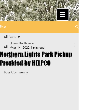
Post
All Posts
James Kohlbrenner
All Posts
Mar 14, 2022
1 min read
Northern Lights Park Pickup
Blogging Tips
Provided by HELPCO
Getting Started
Your Community