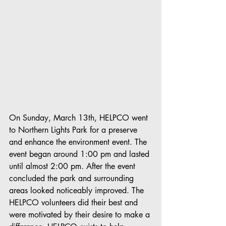
On Sunday, March 13th, HELPCO went 
to Northern Lights Park for a preserve 
and enhance the environment event. The 
event began around 1:00 pm and lasted 
until almost 2:00 pm. After the event 
concluded the park and surrounding 
areas looked noticeably improved. The 
HELPCO volunteers did their best and 
were motivated by their desire to make a 