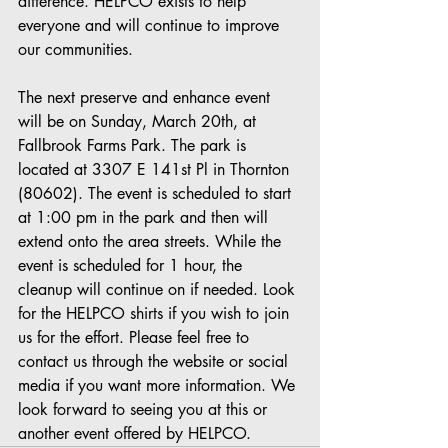
difference. HELPCO exists to help 
everyone and will continue to improve 
our communities.
The next preserve and enhance event 
will be on Sunday, March 20th, at 
Fallbrook Farms Park. The park is 
located at 3307 E 141st Pl in Thornton 
(80602). The event is scheduled to start 
at 1:00 pm in the park and then will 
extend onto the area streets. While the 
event is scheduled for 1 hour, the 
cleanup will continue on if needed. Look 
for the HELPCO shirts if you wish to join 
us for the effort. Please feel free to 
contact us through the website or social 
media if you want more information. We 
look forward to seeing you at this or 
another event offered by HELPCO.