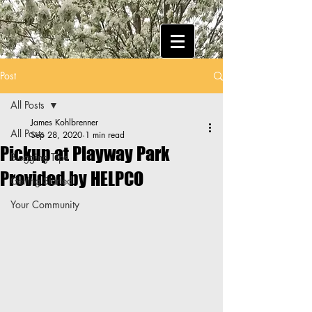
Post
All Posts
James Kohlbrenner
All Posts
Sep 28, 2020
1 min read
Pickup at Playway Park
Blogging Tips
Provided by HELPCO
Getting Started
Your Community