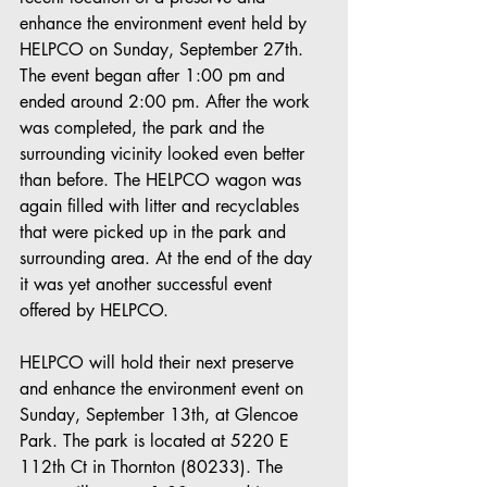
enhance the environment event held by 
HELPCO on Sunday, September 27th. 
The event began after 1:00 pm and 
ended around 2:00 pm. After the work 
was completed, the park and the 
surrounding vicinity looked even better 
than before. The HELPCO wagon was 
again filled with litter and recyclables 
that were picked up in the park and 
surrounding area. At the end of the day 
it was yet another successful event 
offered by HELPCO.
HELPCO will hold their next preserve 
and enhance the environment event on 
Sunday, September 13th, at Glencoe 
Park. The park is located at 5220 E 
112th Ct in Thornton (80233). The 