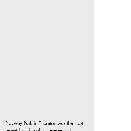
Playway Park in Thornton was the most 
recent location of a preserve and 