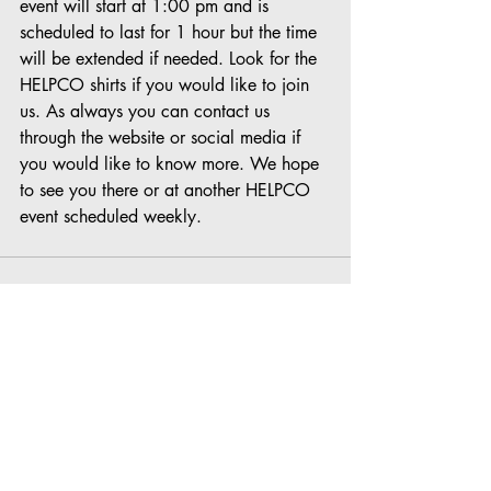
event will start at 1:00 pm and is 
scheduled to last for 1 hour but the time 
will be extended if needed. Look for the 
HELPCO shirts if you would like to join 
us. As always you can contact us 
through the website or social media if 
you would like to know more. We hope 
to see you there or at another HELPCO 
event scheduled weekly.
Recent Posts
See All