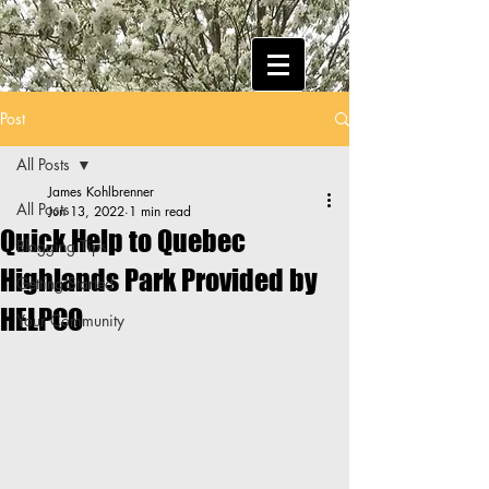
Post
All Posts
James Kohlbrenner
All Posts
Jun 13, 2022
1 min read
Quick Help to Quebec
Blogging Tips
Highlands Park Provided by
Getting Started
HELPCO
Your Community