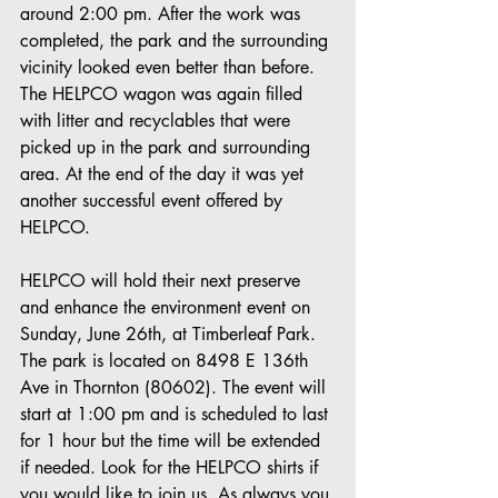
around 2:00 pm. After the work was 
completed, the park and the surrounding 
vicinity looked even better than before. 
The HELPCO wagon was again filled 
with litter and recyclables that were 
picked up in the park and surrounding 
area. At the end of the day it was yet 
another successful event offered by 
HELPCO.
HELPCO will hold their next preserve 
and enhance the environment event on 
Sunday, June 26th, at Timberleaf Park. 
The park is located on 8498 E 136th 
Ave in Thornton (80602). The event will 
start at 1:00 pm and is scheduled to last 
for 1 hour but the time will be extended 
if needed. Look for the HELPCO shirts if 
you would like to join us. As always you 