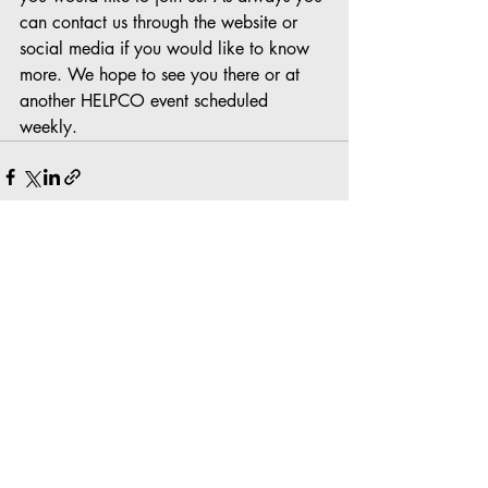
can contact us through the website or 
social media if you would like to know 
more. We hope to see you there or at 
another HELPCO event scheduled 
weekly.
Recent Posts
See All