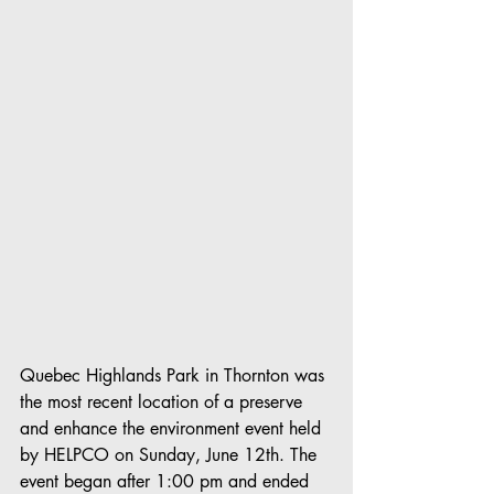
Quebec Highlands Park in Thornton was 
the most recent location of a preserve 
and enhance the environment event held 
by HELPCO on Sunday, June 12th. The 
event began after 1:00 pm and ended 