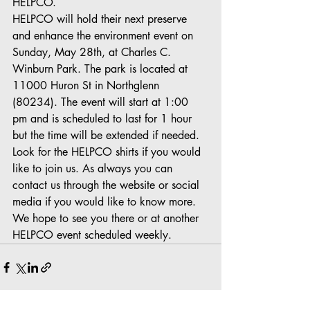
HELPCO.
HELPCO will hold their next preserve 
and enhance the environment event on 
Sunday, May 28th, at Charles C. 
Winburn Park. The park is located at 
11000 Huron St in Northglenn 
(80234). The event will start at 1:00 
pm and is scheduled to last for 1 hour 
but the time will be extended if needed. 
Look for the HELPCO shirts if you would 
like to join us. As always you can 
contact us through the website or social 
media if you would like to know more. 
We hope to see you there or at another 
HELPCO event scheduled weekly.