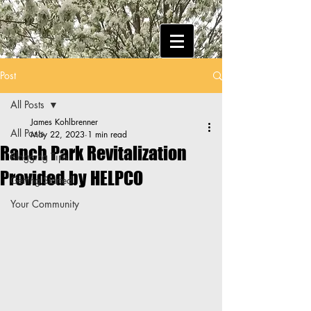
Post
All Posts
James Kohlbrenner
All Posts
May 22, 2023
1 min read
Ranch Park Revitalization
Blogging Tips
Provided by HELPCO
Getting Started
Your Community