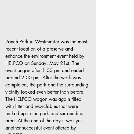
Ranch Park in Westminster was the most 
recent location of a preserve and 
enhance the environment event held by 
HELPCO on Sunday, May 21st. The 
event began after 1:00 pm and ended 
around 2:00 pm. After the work was 
completed, the park and the surrounding 
vicinity looked even better than before. 
The HELPCO wagon was again filled 
with litter and recyclables that were 
picked up in the park and surrounding 
area. At the end of the day it was yet 
another successful event offered by 