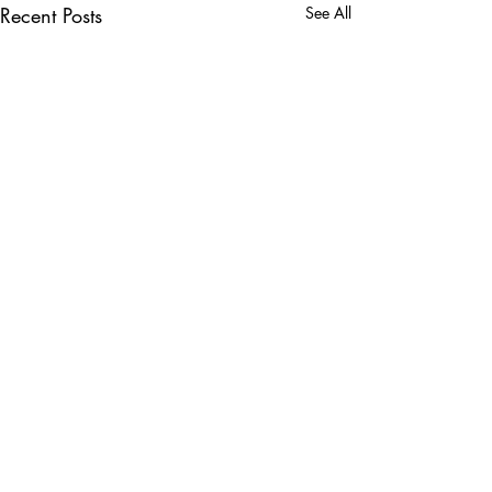
Recent Posts
See All
Comments