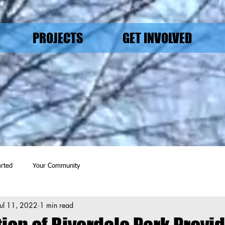
PROJECTS
GET INVOLVED
arted
Your Community
Jul 11, 2022
1 min read