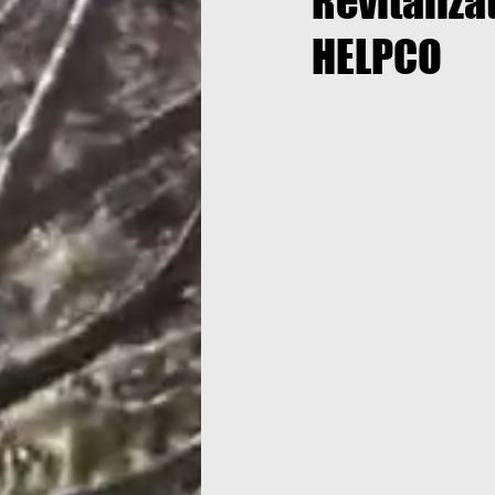
Revitaliza
HELPCO