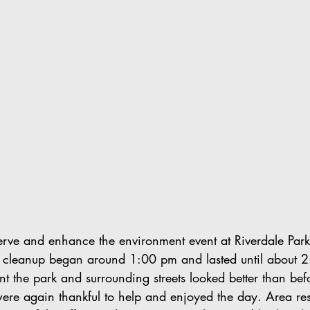
rve and enhance the environment event at Riverdale Par
 cleanup began around 1:00 pm and lasted until about 2
nt the park and surrounding streets looked better than bef
re again thankful to help and enjoyed the day. Area res