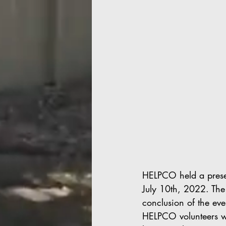
HELPCO held a prese
July 10th, 2022. The
conclusion of the eve
HELPCO volunteers we