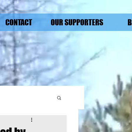
CONTACT
OUR SUPPORTERS
B