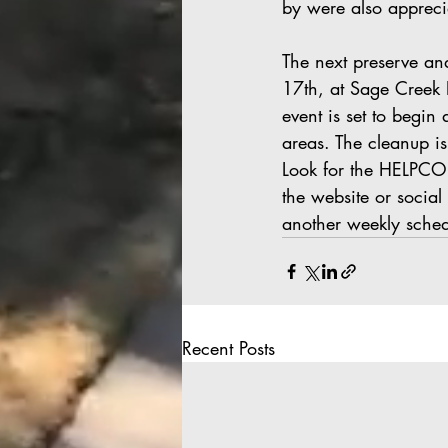
by were also appreci
The next preserve an
17th, at Sage Creek 
event is set to begin
areas. The cleanup is
Look for the HELPCO s
the website or socia
another weekly sche
Recent Posts