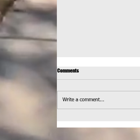
Comments
Write a comment...
HELPCO Welcomed at
Wheatlands Park for Latest
Pickup