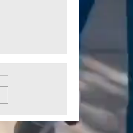
 Crossing Park Picked Up by
CO