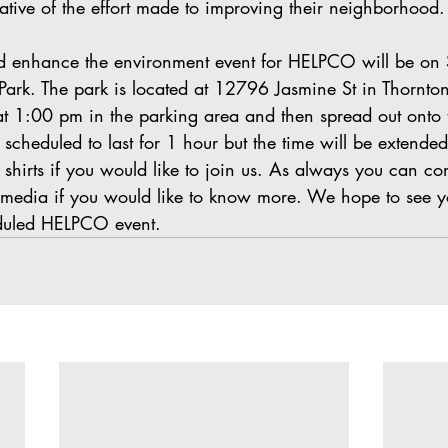
ative of the effort made to improving their neighborhood.
d enhance the environment event for HELPCO will be on 
Park. The park is located at 12796 Jasmine St in Thornto
 at 1:00 pm in the parking area and then spread out onto
 scheduled to last for 1 hour but the time will be extended
hirts if you would like to join us. As always you can con
l media if you would like to know more. We hope to see yo
duled HELPCO event.