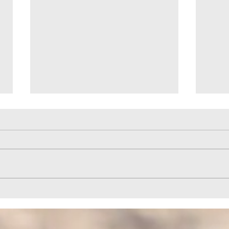
Help to Horizon Park Provided by
Quail
HELPCO
HELP