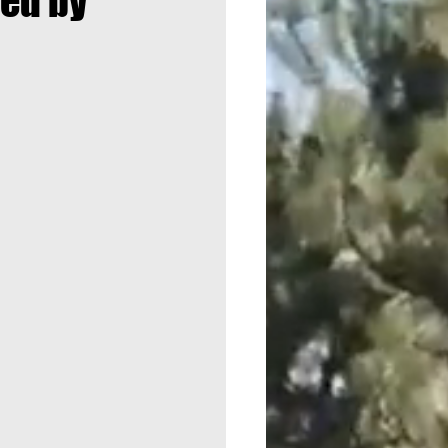
ded by