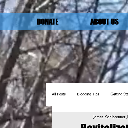
DONATE
ABOUT US
All Posts
Blogging Tips
Getting St
James Kohlbrenner