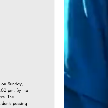
k on Sunday, 
:00 pm. By the 
ore. The 
idents passing 