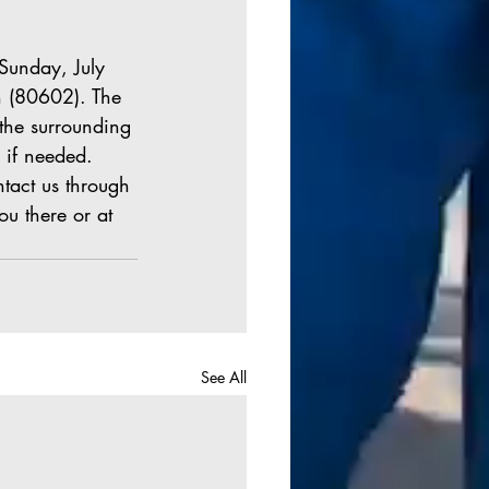
 
Sunday, July 
n (80602). The 
 the surrounding 
 if needed. 
tact us through 
u there or at 
See All