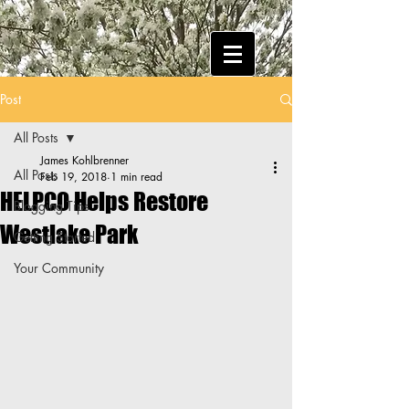
Post
All Posts
James Kohlbrenner
All Posts
Feb 19, 2018
1 min read
HELPCO Helps Restore
Blogging Tips
Westlake Park
Getting Started
Your Community