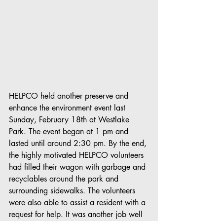
HELPCO held another preserve and 
enhance the environment event last 
Sunday, February 18th at Westlake 
Park. The event began at 1 pm and 
lasted until around 2:30 pm. By the end, 
the highly motivated HELPCO volunteers 
had filled their wagon with garbage and 
recyclables around the park and 
surrounding sidewalks. The volunteers 
were also able to assist a resident with a 
request for help. It was another job well 