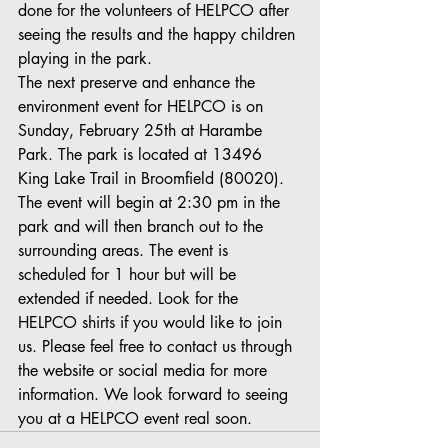
done for the volunteers of HELPCO after 
seeing the results and the happy children 
playing in the park.
The next preserve and enhance the 
environment event for HELPCO is on 
Sunday, February 25th at Harambe 
Park. The park is located at 13496 
King Lake Trail in Broomfield (80020). 
The event will begin at 2:30 pm in the 
park and will then branch out to the 
surrounding areas. The event is 
scheduled for 1 hour but will be 
extended if needed. Look for the 
HELPCO shirts if you would like to join 
us. Please feel free to contact us through 
the website or social media for more 
information. We look forward to seeing 
you at a HELPCO event real soon. 